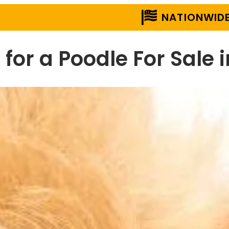
NATIONWIDE
 for a Poodle For Sale 