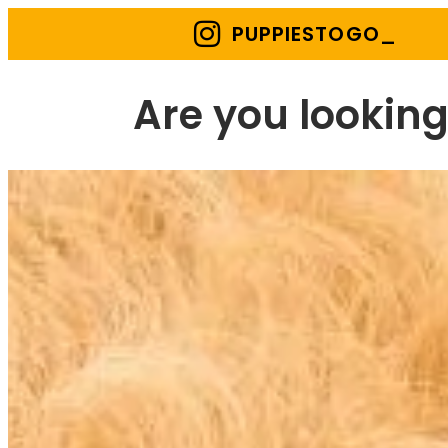
PUPPIESTOGO_
Are you looking