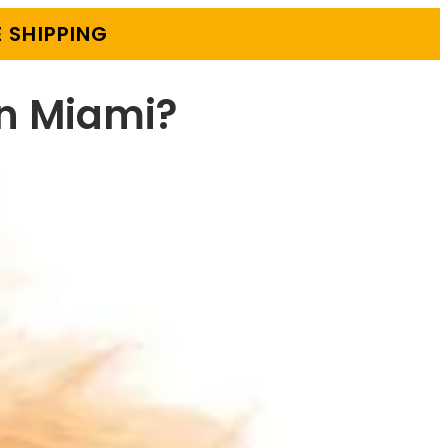
 SHIPPING
in Miami?