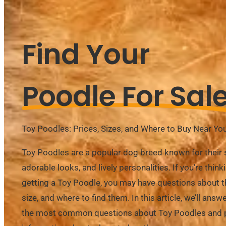
Find Your
Poodle For Sal
Toy Poodles: Prices, Sizes, and Where to Buy Near Yo
Toy Poodles are a popular dog breed known for their s
adorable looks, and lively personalities. If you’re think
getting a Toy Poodle, you may have questions about th
size, and where to find them. In this article, we’ll ans
the most common questions about Toy Poodles and 