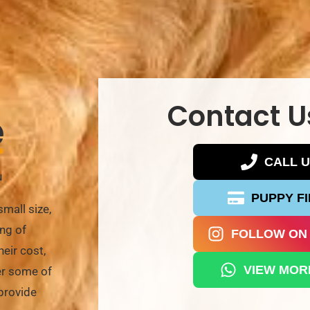
Contact U
e
CALL 
u
PUPPY F
mall size,
ing of
FOLLOW ON
eir cost,
VIEW MOR
wer some of
provide