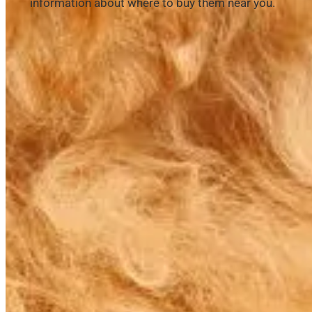
information about where to buy them near you.