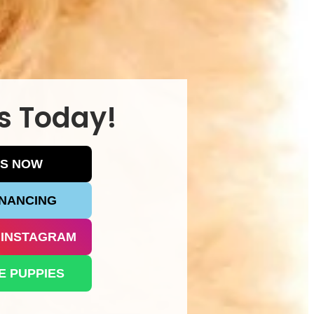
s Today!
US NOW
INANCING
 INSTAGRAM
E PUPPIES